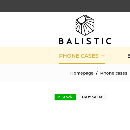
PHONE CASES
Homepage
/
Phone cases
In Stock!
Best Seller!