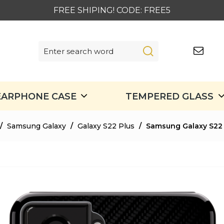
FREE SHIPING! CODE: FREE5
EARPHONE CASE
TEMPERED GLASS
/
Samsung Galaxy
/
Galaxy S22 Plus
/
Samsung Galaxy S22 