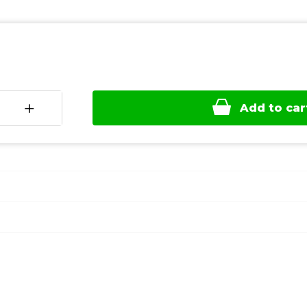
+
Add to car