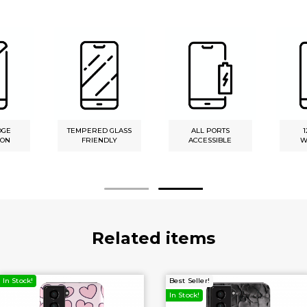
DGE
TEMPERED GLASS
ALL PORTS
1
ION
FRIENDLY
ACCESSIBLE
W
Related items
In Stock!
Best Seller!
In Stock!