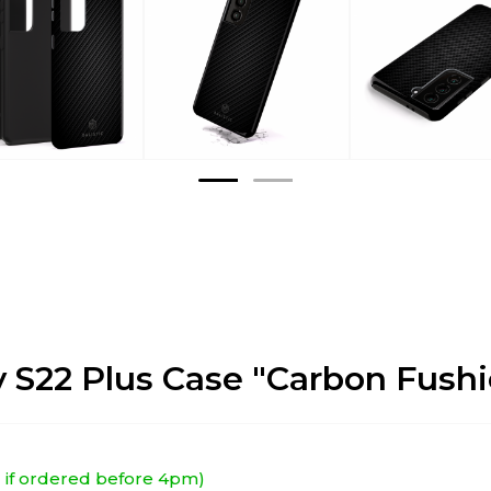
 S22 Plus Case "Carbon Fushi
EU if ordered before 4pm)