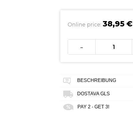
38,95 €
Online price:
-
BESCHREIBUNG
DOSTAVA GLS
PAY 2 - GET 3!