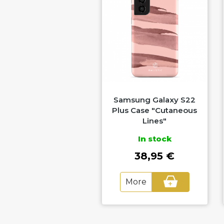
amsung Galaxy S22
Samsung Galaxy S22
Plus Case "Golden
Plus Case "Cutaneous
Waters"
Lines"
In stock
In stock
38,95 €
38,95 €
More
More
+
+