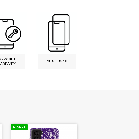
2 -MONTH
DUAL LAYER
UNIQ DESIGN
ARRANTY
In Stock!
In Stock!