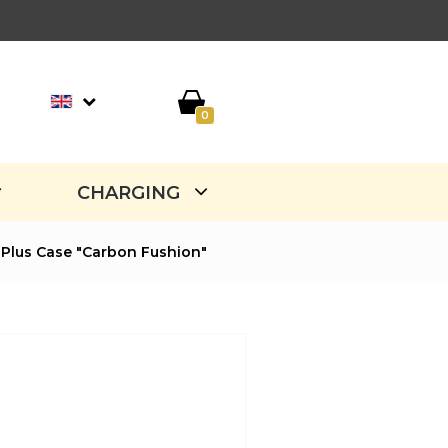
0
CHARGING
Plus Case "Carbon Fushion"