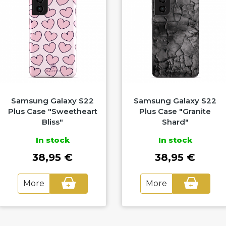
Samsung Galaxy S22
Samsung Galaxy S22
Plus Case "Sweetheart
Plus Case "Granite
Bliss"
Shard"
In stock
In stock
38,95 €
38,95 €
More
More
+
+