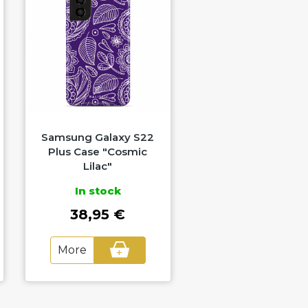
Samsung Galaxy S22
Samsung Galaxy 
Plus Case "Cosmic
Plus Case "Marbl
Lilac"
Spectrum"
In stock
In stock
38,95 €
38,95 €
More
More
+
+