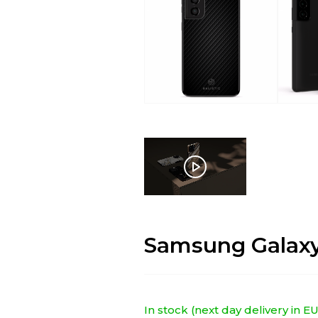
Samsung Galaxy
In stock (next day delivery in 