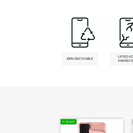
LIFTED E
DURABLE PRINT
100% RECYCABLE
PROTECT
ck!
In Stock!