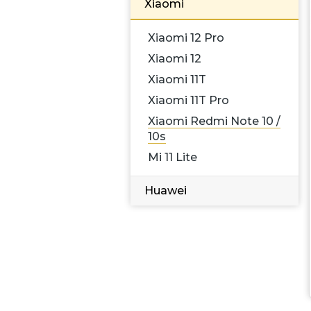
Xiaomi
Xiaomi 12 Pro
Xiaomi 12
Xiaomi 11T
Xiaomi 11T Pro
Xiaomi Redmi Note 10 /
10s
Mi 11 Lite
Huawei