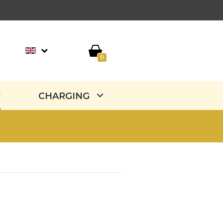
0
CHARGING