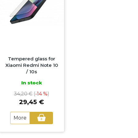
Tempered glass for
Xiaomi Redmi Note 10
/ 10s
In stock
34,20 €
(
-14 %
)
29,45 €
More
+