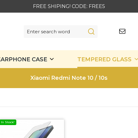
FREE SHIPING! CODE: FREE5
EARPHONE CASE
TEMPERED GLASS
Xiaomi Redmi Note 10 / 10s
In Stock!