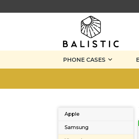
PHONE CASES
Apple
Samsung