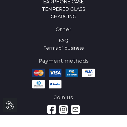
EARPHONE CASE
TEMPERED GLASS
CHARGING
Other
FAQ
Terms of business
Payment methods
Join us