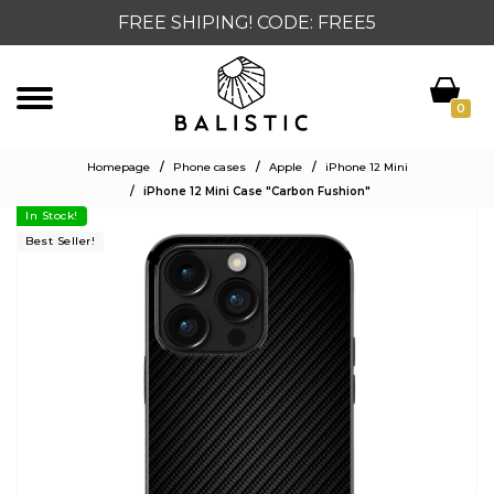
FREE SHIPING! CODE: FREE5
0
Homepage
/
Phone cases
/
Apple
/
iPhone 12 Mini
/
iPhone 12 Mini Case "Carbon Fushion"
In Stock!
Best Seller!