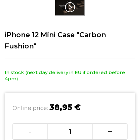
iPhone 12 Mini Case "Carbon
Fushion"
In stock (next day delivery in EU if ordered before
4pm)
38,95 €
Online price:
-
+