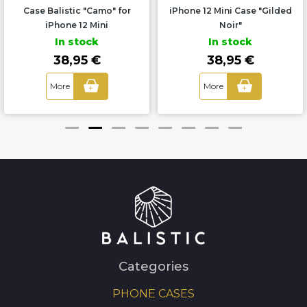
Case Balistic "Camo" for
iPhone 12 Mini Case "Gilded
iPhone 12 Mini
Noir"
In stock
In stock
38,95 €
38,95 €
More
More
+
+
Categories
PHONE CASES