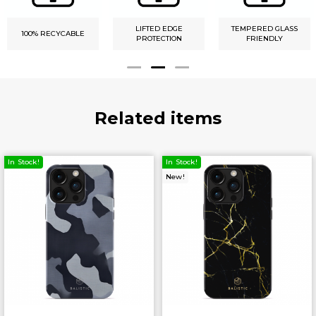
LIFTED EDGE
TEMPERED GLASS
100% RECYCABLE
PROTECTION
FRIENDLY
Related items
In Stock!
In Stock!
New!