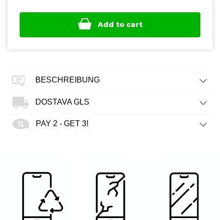
Add to cart
BESCHREIBUNG
DOSTAVA GLS
PAY 2 - GET 3!